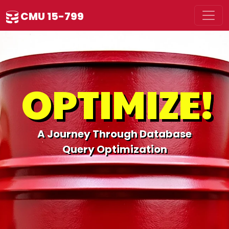
CMU 15-799
OPTIMIZE!
A Journey Through Database
Query Optimization