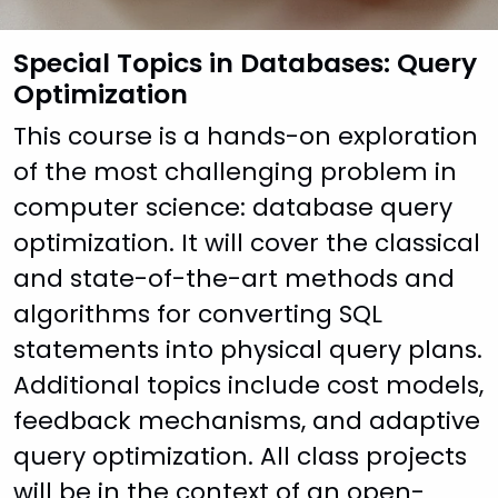
Special Topics in Databases: Query
Optimization
This course is a hands-on exploration
of the most challenging problem in
computer science: database query
optimization. It will cover the classical
and state-of-the-art methods and
algorithms for converting SQL
statements into physical query plans.
Additional topics include cost models,
feedback mechanisms, and adaptive
query optimization. All class projects
will be in the context of an open-