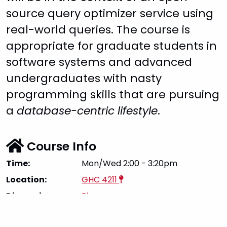
source query optimizer service using
real-world queries. The course is
appropriate for graduate students in
software systems and advanced
undergraduates with nasty
programming skills that are pursuing
a
database-centric lifestyle
.
Course Info
Time:
Mon/Wed 2:00 - 3:20pm
Location:
GHC 4211
Discussion:
Piazza